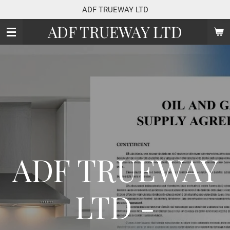
ADF TRUEWAY LTD
Skip
to
ADF TRUEWAY LTD
main
content
ADF TRUEWAY
LTD -