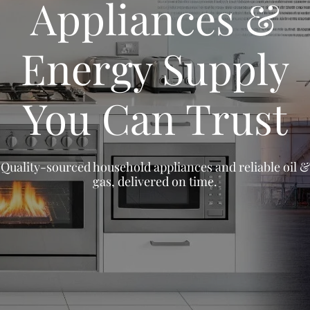
Appliances &
Energy Supply
You Can Trust
Quality-sourced household appliances and reliable oil &
gas, delivered on time.