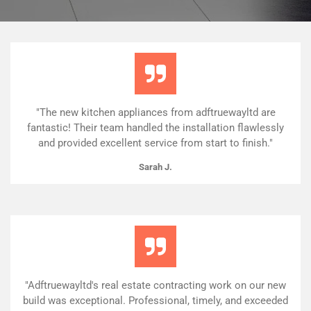
"The new kitchen appliances from adftruewayltd are
fantastic! Their team handled the installation flawlessly
and provided excellent service from start to finish."
Sarah J.
"Adftruewayltd's real estate contracting work on our new
build was exceptional. Professional, timely, and exceeded