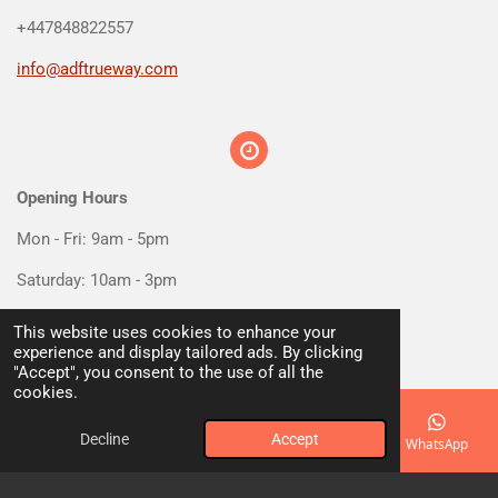
+447848822557
info@adftrueway.com
Opening Hours
Mon - Fri: 9am - 5pm
Saturday: 10am - 3pm
Sunday: Closed
This website uses cookies to enhance your
experience and display tailored ads. By clicking
"Accept", you consent to the use of all the
cookies.
Decline
Accept
Email
Phone
Map
Facebook
WhatsApp
Social media