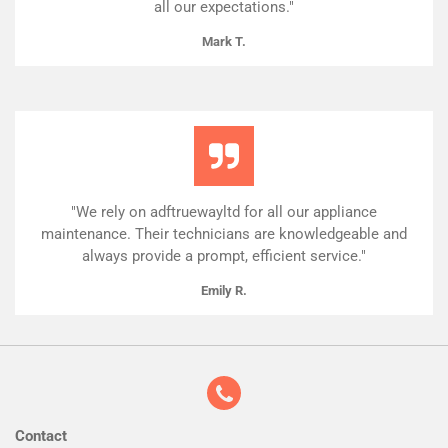
all our expectations."
Mark T.
"We rely on adftruewayltd for all our appliance
maintenance. Their technicians are knowledgeable and
always provide a prompt, efficient service."
Emily R.
Contact